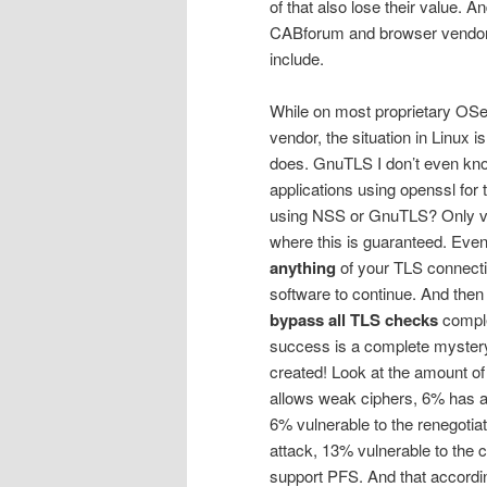
of that also lose their value. A
CABforum and browser vendor 
include.
While on most proprietary OSe
vendor, the situation in Linux 
does. GnuTLS I don’t even kn
applications using openssl for
using NSS or GnuTLS? Only v
where this is guaranteed. Eve
anything
of your TLS connectio
software to continue. And then 
bypass all TLS checks
comple
success is a complete mystery 
created! Look at the amount o
allows weak ciphers, 6% has a 
6% vulnerable to the renegoti
attack, 13% vulnerable to the
support PFS. And that accordi