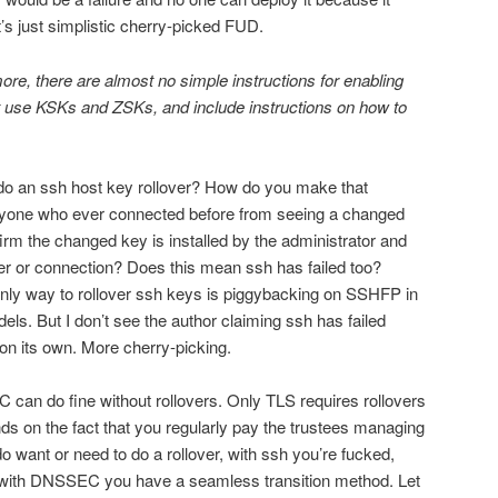
t’s just simplistic cherry-picked FUD.
ore, there are almost no simple instructions for enabling
 use KSKs and ZSKs, and include instructions on how to
 do an ssh host key rollover? How do you make that
anyone who ever connected before from seeing a changed
rm the changed key is installed by the administrator and
ver or connection? Does this mean ssh has failed too?
nly way to rollover ssh keys is piggybacking on SSHFP in
. But I don’t see the author claiming ssh has failed
 on its own. More cherry-picking.
 can do fine without rollovers. Only TLS requires rollovers
s on the fact that you regularly pay the trustees managing
do want or need to do a rollover, with ssh you’re fucked,
 with DNSSEC you have a seamless transition method. Let