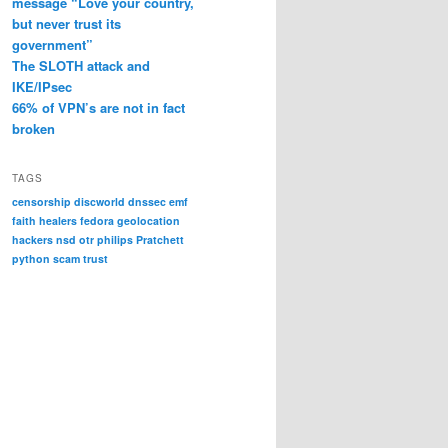
message “Love your country,
but never trust its
government”
The SLOTH attack and
IKE/IPsec
66% of VPN’s are not in fact
broken
TAGS
censorship
discworld
dnssec
emf
faith healers
fedora
geolocation
hackers
nsd
otr
philips
Pratchett
python
scam
trust