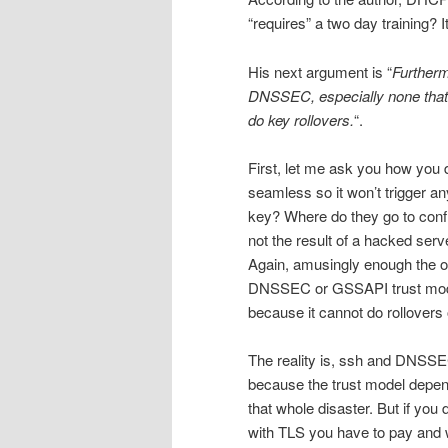
“requires” a two day training? I
His next argument is “
Furtherm
DNSSEC, especially none that
do key rollovers.
“.
First, let me ask you how you
seamless so it won’t trigger 
key? Where do they go to confi
not the result of a hacked ser
Again, amusingly enough the o
DNSSEC or GSSAPI trust models
because it cannot do rollovers
The reality is, ssh and DNSSEC
because the trust model depend
that whole disaster. But if you 
with TLS you have to pay and