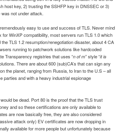
 ssh host key, 2) trusting the SSHFP key in DNSSEC or 3)
he was not under attack.
e tremendously easy to use and success of TLS. Never mind
2.x for WinXP compatibility, most servers run TLS 1.0 which
d the TLS 1.2 resumption/renegotiation disaster, about 4 CA
sers running to patchwork solutions like hardcoded
cate Transparency registries that uses “
n of m
” style “
it is
olutions. There are about 600 (sub)CA’s that can sign any
on the planet, ranging from Russia, to Iran to the U.S – all
ce parties and with a heavy industrial espionage
would be dead. Port 80 is the proof that the TLS trust
oney and so these certifications are only available to
ates are now basically free, they are also considered
assive attack only) EV certificates are now dropping in
inally available for more people but unfortunately because