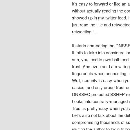
It’s easy to forward or like an 
without actually reading the co
showed up in my twitter feed. It
just read the title and retweeted
retweeting it.
It starts comparing the DNSSEC
It fails to take into considerat
ssh, you tend to own both end p
trust. And even so, I am willin
fingerprints when connecting to
Well, security is easy when yo
easiest and only cross-trust-d
DNSSEC protected SSHFP recor
hooks into centrally-managed s
Trust is pretty easy when you c
Let’s also not talk about the d
compromising thousands of ss
inviting the author to login to 