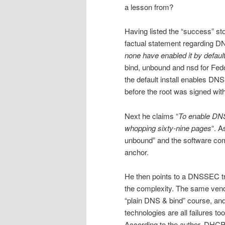
a lesson from?
Having listed the “success” sto
factual statement regarding D
none have enabled it by defaul
bind, unbound and nsd for F
the default install enables DN
before the root was signed w
Next he claims “
To enable DNS
whopping sixty-nine pages
“. A
unbound” and the software com
anchor.
He then points to a DNSSEC tra
the complexity. The same vend
“plain DNS & bind” course, an
technologies are all failures t
According to the author, DHCP 