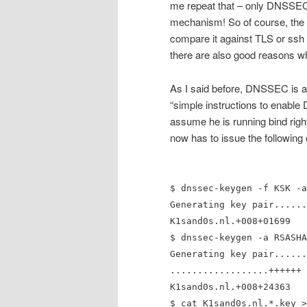
me repeat that – only DNSSEC 
mechanism! So of course, the au
compare it against TLS or ssh 
there are also good reasons 
As I said before, DNSSEC is alr
“simple instructions to enabl
assume he is running bind righ
now has to issue the followi
$ dnssec-keygen -f KSK -a
Generating key pair......
K1sand0s.nl.+008+01699
$ dnssec-keygen -a RSASHA
Generating key pair......
..................++++++
K1sand0s.nl.+008+24363
$ cat K1sand0s.nl.*.key >