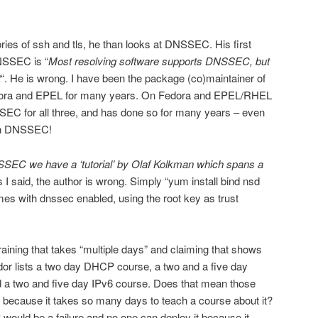
ries of ssh and tls, he than looks at DNSSEC. His first
NSSEC is “
Most resolving software supports DNSSEC, but
t
“. He is wrong. I have been the package (co)maintainer of
edora and EPEL for many years. On Fedora and EPEL/RHEL
SSEC for all three, and has done so for many years – even
ith DNSSEC!
SEC we have a ‘tutorial’ by Olaf Kolkman which spans a
s I said, the author is wrong. Simply “yum install bind nsd
es with dnssec enabled, using the root key as trust
ining that takes “multiple days” and claiming that shows
or lists a two day DHCP course, a two and a five day
d a two and five day IPv6 course. Does that mean those
oo because it takes so many days to teach a course about it?
would be a failure and no one can deploy it because it