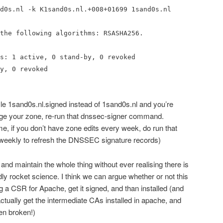
d0s.nl -k K1sand0s.nl.+008+01699 1sand0s.nl
the following algorithms: RSASHA256.
s: 1 active, 0 stand-by, 0 revoked
y, 0 revoked
ile 1sand0s.nl.signed instead of 1sand0s.nl and you’re
e your zone, re-run that dnssec-signer command.
e, if you don’t have zone edits every week, do run that
weekly to refresh the DNSSEC signature records)
 and maintain the whole thing without ever realising there is
ly rocket science. I think we can argue whether or not this
ng a CSR for Apache, get it signed, and than installed (and
actually get the intermediate CAs installed in apache, and
ven broken!)