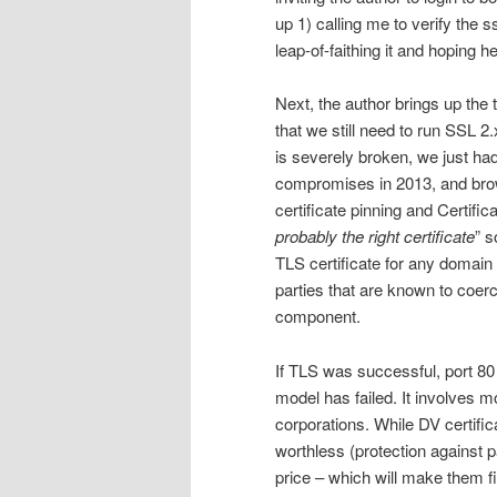
up 1) calling me to verify the
leap-of-faithing it and hoping 
Next, the author brings up th
that we still need to run SSL 
is severely broken, we just ha
compromises in 2013, and brow
certificate pinning and Certifi
probably the right certificate
” s
TLS certificate for any domain 
parties that are known to coer
component.
If TLS was successful, port 80 
model has failed. It involves m
corporations. While DV certific
worthless (protection against p
price – which will make them f