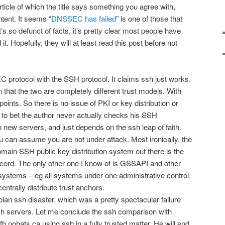
article of which the title says something you agree with,
ntent. It seems “
DNSSEC has failed
” is one of those that
’s so defunct of facts, it’s pretty clear most people have
 it. Hopefully, they will at least read this post before not
 protocol with the SSH protocol. It claims ssh just works.
ion that the two are completely different trust models. With
oints. So there is no issue of PKI or key distribution or
g to bet the author never actually checks his SSH
 new servers, and just depends on the ssh leap of faith.
u can assume you are not under attack. Most ironically, the
omain SSH public key distribution system out there is the
d. The only other one I know of is GSSAPI and other
ystems – eg all systems under one administrative control.
entrally distribute trust anchors.
ebian ssh disaster, which was a pretty spectacular failure
h servers. Let me conclude the ssh comparison with
bofh.nohats.ca using ssh in a fully trusted matter. He will end