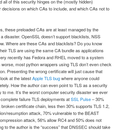
nd all of this security hinges on the (mostly hidden)
decisions on which CAs to include, and which CAs not to
s, these preloaded CAs are at least managed by the
is a disaster. OpenSSL doesn’t support blacklists, NSS
ow. Where are these CAs and blacklists? Do you know
 their TLS are using the same CA bundle as applications
ery recently has Fedora and RHEL moved to a system
n worse, most python wrappers using TLS don’t even check
n. Presenting the wrong certificate will just cause that
look at the latest
Apple TLS bug
where anyone could
tely. How the author can even point to TLS as a security
to me. It’s the worst computer security disaster we ever
f complete failure TLS deployments at
SSL Pulse
– 30%
broken certificate chain, less then 30% supports TLS 1.2,
ation/resumption attack, 70% vulnerable to the BEAST
 compression attack, 56% allow RC4 and 50% does not
ng to the author is the “success” that DNSSEC should take