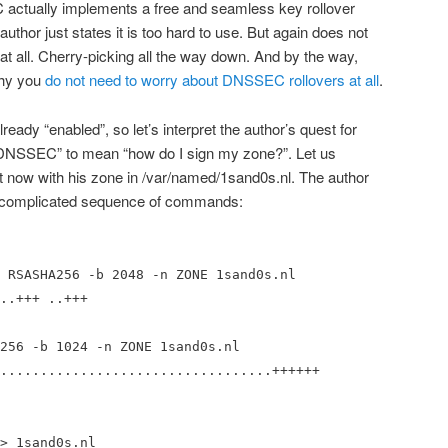
actually implements a free and seamless key rollover
thor just states it is too hard to use. But again does not
at all. Cherry-picking all the way down. And by the way,
why you
do not need to worry about DNSSEC rollovers at all
.
eady “enabled”, so let’s interpret the author’s quest for
e DNSSEC” to mean “how do I sign my zone?”. Let us
t now with his zone in /var/named/1sand0s.nl. The author
ng complicated sequence of commands:
 RSASHA256 -b 2048 -n ZONE 1sand0s.nl
..+++ ..+++
256 -b 1024 -n ZONE 1sand0s.nl
..................................++++++
> 1sand0s.nl