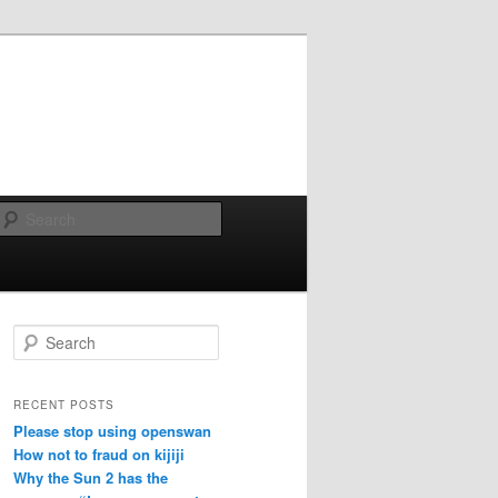
Search
Search
RECENT POSTS
Please stop using openswan
How not to fraud on kijiji
Why the Sun 2 has the