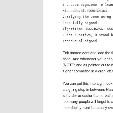
$ dnssec-signzone -o 1san
K1sand0s.nl.+008+24363
Verifying the zone using 
Zone fully signed:
Algorithm: RSASHA256: KSK
ZSKs: 1 active, 0 stand-b
1sand0s.nl.signed
Edit named.conf and load the f
done. And whenever you chang
(NOTE: and as pointed out to m
signer command in a cron job 
You can put this into a git hook
a signing step in between. Hard
is harder or easier than creati
too many people will forget to 
their deployment is actually e