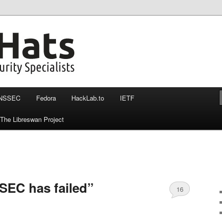
nssec, otr and more
at more then 140 chars
NSSEC
Fedora
HackLab.to
IETF
The Libreswan Project
EC has failed”
16