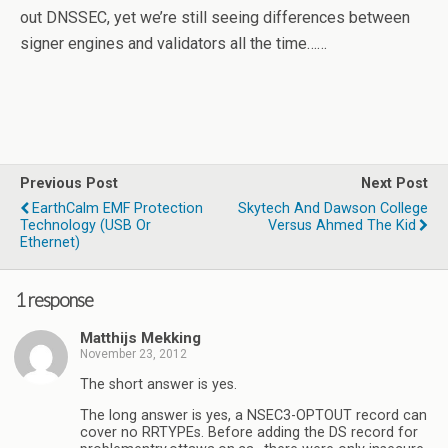
out DNSSEC, yet we’re still seeing differences between
signer engines and validators all the time……
Previous Post
Next Post
EarthCalm EMF Protection
Skytech And Dawson College
Technology (USB Or
Versus Ahmed The Kid
Ethernet)
1 response
Matthijs Mekking
November 23, 2012
The short answer is yes.
The long answer is yes, a NSEC3-OPTOUT record can
cover no RRTYPEs. Before adding the DS record for