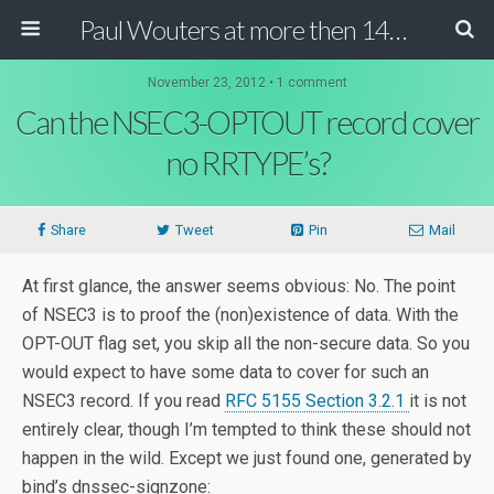
Paul Wouters at more then 140 chars
November 23, 2012 • 1 comment
Can the NSEC3-OPTOUT record cover
no RRTYPE’s?
Share
Tweet
Pin
Mail
At first glance, the answer seems obvious: No. The point
of NSEC3 is to proof the (non)existence of data. With the
OPT-OUT flag set, you skip all the non-secure data. So you
would expect to have some data to cover for such an
NSEC3 record. If you read
RFC 5155 Section 3.2.1
it is not
entirely clear, though I’m tempted to think these should not
happen in the wild. Except we just found one, generated by
bind’s dnssec-signzone: