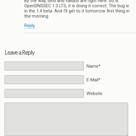
By the way, bind and validns are right here. So is
OpenDNSSEC 1.3 LTS, it is doing it correct. The bug is
in the 1.4 beta. And I’ll get to it tomorrow first thing in
the morning.
Reply
Leave a Reply
Name*
E-Mail*
Website