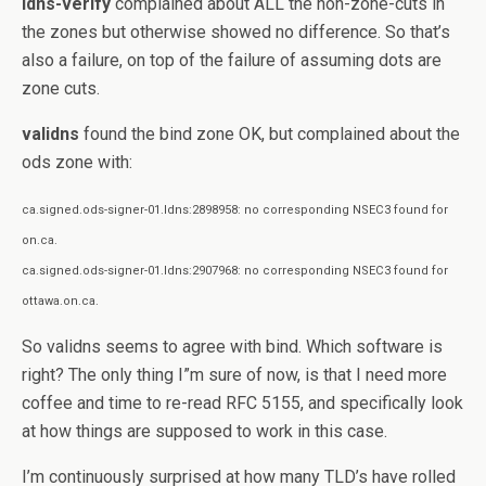
ldns-verify
complained about ALL the non-zone-cuts in
the zones but otherwise showed no difference. So that’s
also a failure, on top of the failure of assuming dots are
zone cuts.
validns
found the bind zone OK, but complained about the
ods zone with:
ca.signed.ods-signer-01.ldns:2898958: no corresponding NSEC3 found for
on.ca.
ca.signed.ods-signer-01.ldns:2907968: no corresponding NSEC3 found for
ottawa.on.ca.
So validns seems to agree with bind. Which software is
right? The only thing I”m sure of now, is that I need more
coffee and time to re-read RFC 5155, and specifically look
at how things are supposed to work in this case.
I’m continuously surprised at how many TLD’s have rolled