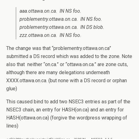
aaa.ottawa.on.ca. IN NS foo.
problementry.ottawa.on.ca. IN NS foo.
problementry.ottawa.on.ca. IN DS blob.
zzz.ottawa.on.ca. IN NS foo.
The change was that “problementry.ottawa.on.ca”
submitted a DS record which was added to the zone. Note
also that neither “on.ca.” or “ottawa.on.ca.” are zone cuts,
although there are many delegations underneath
XXXX.ottawa.on.ca. (but none with a DS record or orphan
glue)
This caused bind to add two NSEC3 entries as part of the
NSEC3 chain, an entry for HASH(on.ca) and an entry for
HASH(ottawa.on.ca) (forgive the wordpress wrapping of
lines)