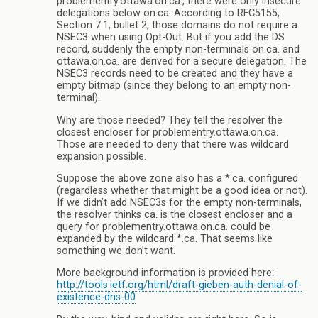
problementry.ottawa.on.ca., there were only insecure
delegations below on.ca. According to RFC5155,
Section 7.1, bullet 2, those domains do not require a
NSEC3 when using Opt-Out. But if you add the DS
record, suddenly the empty non-terminals on.ca. and
ottawa.on.ca. are derived for a secure delegation. The
NSEC3 records need to be created and they have a
empty bitmap (since they belong to an empty non-
terminal).
Why are those needed? They tell the resolver the
closest encloser for problementry.ottawa.on.ca.
Those are needed to deny that there was wildcard
expansion possible.
Suppose the above zone also has a *.ca. configured
(regardless whether that might be a good idea or not).
If we didn’t add NSEC3s for the empty non-terminals,
the resolver thinks ca. is the closest encloser and a
query for problementry.ottawa.on.ca. could be
expanded by the wildcard *.ca. That seems like
something we don’t want.
More background information is provided here:
http://tools.ietf.org/html/draft-gieben-auth-denial-of-
existence-dns-00