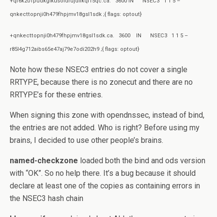
+qf6k201pudkgikusoidrujdfikql15qc.ca. 3600 IN NSEC3 1 1 5 –
qnkecttopnji0h479fhpjmv18gsl1sdk ;{ flags: optout}
+qnkecttopnji0h479fhpjmv18gsl1sdk.ca. 3600 IN NSEC3 1 1 5 –
r85l4g712aibs65e47aj79e7odi202h9 ;{ flags: optout}
Note how these NSEC3 entries do not cover a single
RRTYPE, because there is no zonecut and there are no
RRTYPE’s for these entries.
When signing this zone with opendnssec, instead of bind,
the entries are not added. Who is right? Before using my
brains, I decided to use other people’s brains.
named-checkzone
loaded both the bind and ods version
with “OK”. So no help there. It’s a bug because it should
declare at least one of the copies as containing errors in
the NSEC3 hash chain