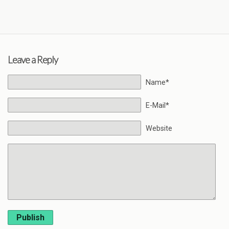
Leave a Reply
Name*
E-Mail*
Website
Publish