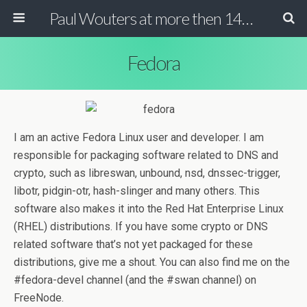
Paul Wouters at more then 140 chars
Fedora
I am an active Fedora Linux user and developer. I am
responsible for packaging software related to DNS and
crypto, such as libreswan, unbound, nsd, dnssec-trigger,
libotr, pidgin-otr, hash-slinger and many others. This
software also makes it into the Red Hat Enterprise Linux
(RHEL) distributions. If you have some crypto or DNS
related software that’s not yet packaged for these
distributions, give me a shout. You can also find me on the
#fedora-devel channel (and the #swan channel) on
FreeNode.