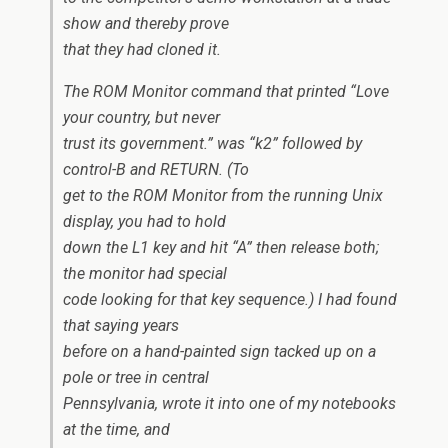
show and thereby prove
that they had cloned it.
The ROM Monitor command that printed “Love
your country, but never
trust its government.” was “k2” followed by
control-B and RETURN. (To
get to the ROM Monitor from the running Unix
display, you had to hold
down the L1 key and hit “A” then release both;
the monitor had special
code looking for that key sequence.) I had found
that saying years
before on a hand-painted sign tacked up on a
pole or tree in central
Pennsylvania, wrote it into one of my notebooks
at the time, and