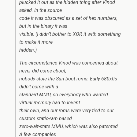
plucked it out as the hidden thing after Vinod
asked. In the source
code it was obscured as a set of hex numbers,
but in the binary it was
visible. (I didn’t bother to XOR it with something
to make it more
hidden.)
The circumstance Vinod was concerned about
never did come about;
nobody stole the Sun boot roms. Early 680x0s
didn’t come with a
standard MMU, so everybody who wanted
virtual memory had to invent
their own, and our roms were very tied to our
custom static-ram based
zero-wait-state MMU, which was also patented.
A few companies