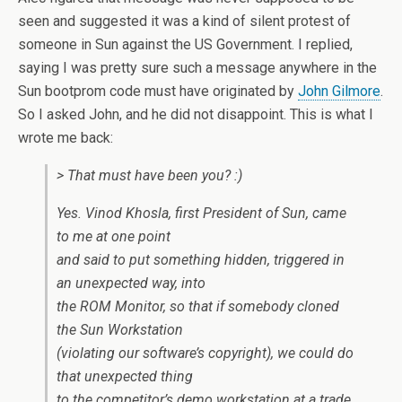
seen and suggested it was a kind of silent protest of
someone in Sun against the US Government. I replied,
saying I was pretty sure such a message anywhere in the
Sun bootprom code must have originated by
John Gilmore
.
So I asked John, and he did not disappoint. This is what I
wrote me back:
> That must have been you? :)
Yes. Vinod Khosla, first President of Sun, came
to me at one point
and said to put something hidden, triggered in
an unexpected way, into
the ROM Monitor, so that if somebody cloned
the Sun Workstation
(violating our software’s copyright), we could do
that unexpected thing
to the competitor’s demo workstation at a trade