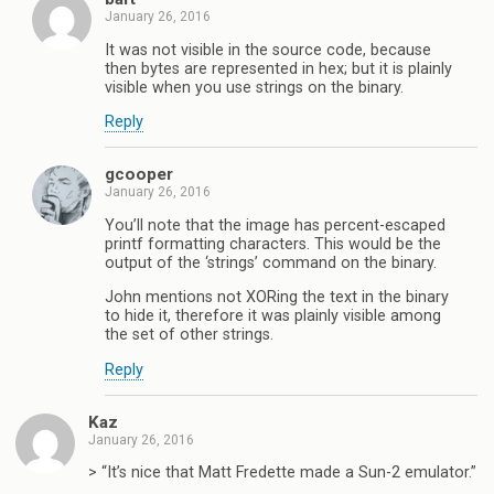
January 26, 2016
It was not visible in the source code, because
then bytes are represented in hex; but it is plainly
visible when you use strings on the binary.
Reply
gcooper
January 26, 2016
You’ll note that the image has percent-escaped
printf formatting characters. This would be the
output of the ‘strings’ command on the binary.
John mentions not XORing the text in the binary
to hide it, therefore it was plainly visible among
the set of other strings.
Reply
Kaz
January 26, 2016
> “It’s nice that Matt Fredette made a Sun-2 emulator.”