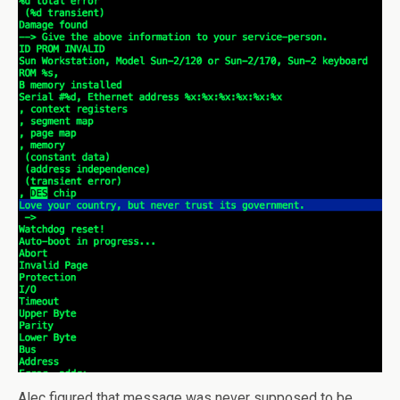
Alec figured that message was never supposed to be