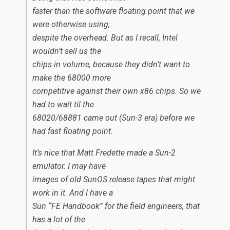
faster than the software floating point that we
were otherwise using,
despite the overhead. But as I recall, Intel
wouldn’t sell us the
chips in volume, because they didn’t want to
make the 68000 more
competitive against their own x86 chips. So we
had to wait til the
68020/68881 came out (Sun-3 era) before we
had fast floating point.
It’s nice that Matt Fredette made a Sun-2
emulator. I may have
images of old SunOS release tapes that might
work in it. And I have a
Sun “FE Handbook” for the field engineers, that
has a lot of the