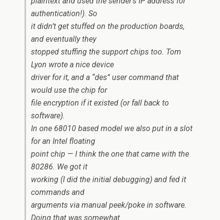
plaintext and used the sender’s IP address for
authentication!). So
it didn’t get stuffed on the production boards,
and eventually they
stopped stuffing the support chips too. Tom
Lyon wrote a nice device
driver for it, and a “des” user command that
would use the chip for
file encryption if it existed (or fall back to
software).
In one 68010 based model we also put in a slot
for an Intel floating
point chip — I think the one that came with the
80286. We got it
working (I did the initial debugging) and fed it
commands and
arguments via manual peek/poke in software.
Doing that was somewhat