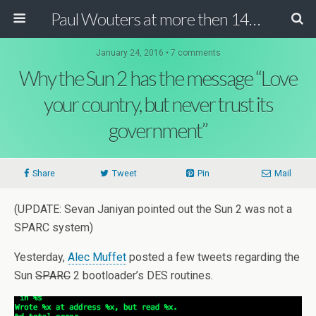
Paul Wouters at more then 140 chars
January 24, 2016 • 7 comments
Why the Sun 2 has the message “Love
your country, but never trust its
government”
Share
Tweet
Pin
Mail
(UPDATE: Sevan Janiyan pointed out the Sun 2 was not a
SPARC system)
Yesterday,
Alec Muffet
posted a few tweets regarding the
Sun
SPARC
2 bootloader’s DES routines.