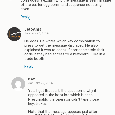
John doesn’t explain why the message is seen, in spite
of the easter egg command sequence not being
given.
Reply
LetoAms
January 26, 2016
He does. He writes which key combination to
press to get the message displayed. He also
explained it was to check if someone stole their
code if they had access to a keyboard – like in a
trade booth
Reply
Kaz
January 26, 2016
Yes, I got that part; the question is why it
appeared in the boot log which is seen.
Presumably, the operator didn’t type those
keystrokes.
Note that the message appears just after