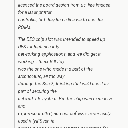
licensed the board design from us, like Imagen
for a laser printer
controller, but they had a license to use the
ROMs.
The DES chip slot was intended to speed up
DES for high security
networking applications, and we did get it
working. I think Bill Joy
was the one who made it a part of the
architecture, all the way
through the Sun-3, thinking that we’d use it as
part of securing the
network file system. But the chip was expensive
and
export-controlled, and our software never really
used it (NFS ran in