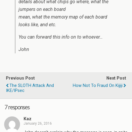
details about what chips go where, what the
jumpers on each board
mean, what the memory map of each board
looks like, and etc.
You can forward this info on to whoever…
John
Previous Post
Next Post
The SLOTH Attack And
How Not To Fraud On Kijiji
IKE/IPsec
7 responses
Kaz
January 26, 2016