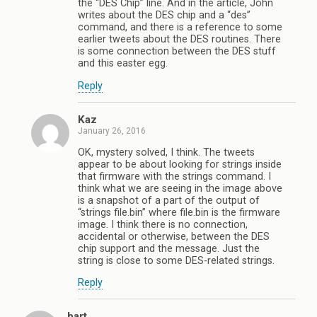
the “DES Chip” line. And in the article, John
writes about the DES chip and a “des”
command, and there is a reference to some
earlier tweets about the DES routines. There
is some connection between the DES stuff
and this easter egg.
Reply
Kaz
January 26, 2016
OK, mystery solved, I think. The tweets
appear to be about looking for strings inside
that firmware with the strings command. I
think what we are seeing in the image above
is a snapshot of a part of the output of
“strings file.bin” where file.bin is the firmware
image. I think there is no connection,
accidental or otherwise, between the DES
chip support and the message. Just the
string is close to some DES-related strings.
Reply
bart