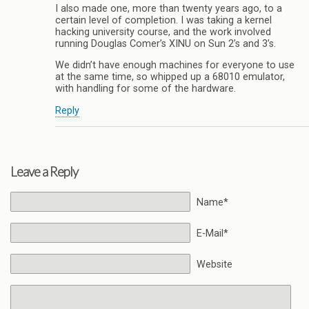
I also made one, more than twenty years ago, to a
certain level of completion. I was taking a kernel
hacking university course, and the work involved
running Douglas Comer’s XINU on Sun 2’s and 3’s.
We didn’t have enough machines for everyone to use
at the same time, so whipped up a 68010 emulator,
with handling for some of the hardware.
Reply
Leave a Reply
Name*
E-Mail*
Website