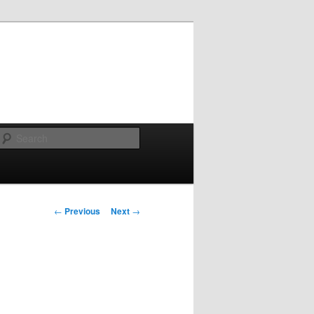
Search
Post navigation
←
Previous
Next
→