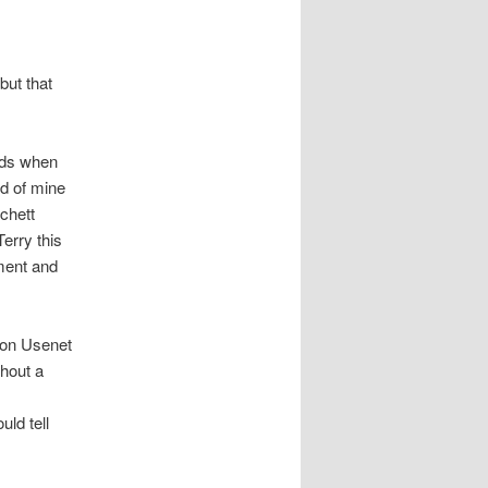
 but that
ands when
nd of mine
chett
erry this
ment and
s on Usenet
thout a
uld tell