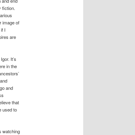
in and end
fiction.
various
r image of
f I
ires are
gor. It’s
re in the
ancestors’
 and
ago and
ks
lieve that
e used to
gs watching