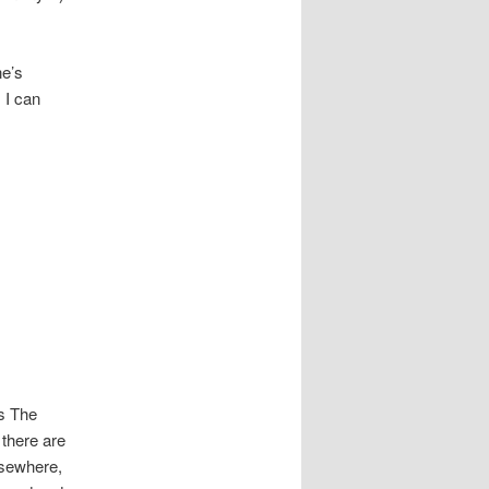
ne’s
 I can
as The
 there are
lsewhere,