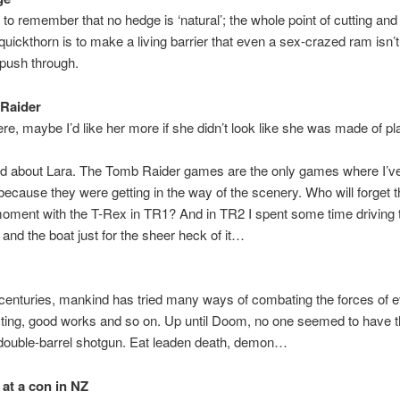
 to remember that no hedge is ‘natural’; the whole point of cutting and 
l quickthorn is to make a living barrier that even a sex-crazed ram isn’t
 push through.
Raider
e, maybe I’d like her more if she didn’t look like she was made of pla
d about Lara. The Tomb Raider games are the only games where I’ve
cause they were getting in the way of the scenery. Who will forget 
oment with the T-Rex in TR1? And in TR2 I spent some time driving 
and the boat just for the sheer heck of it…
centuries, mankind has tried many ways of combating the forces of 
sting, good works and so on. Up until Doom, no one seemed to have 
 double-barrel shotgun. Eat leaden death, demon…
at a con in NZ