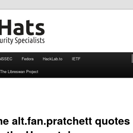
nssec, otr and more
at more then 140 chars
NSSEC
Fedora
HackLab.to
IETF
The Libreswan Project
e alt.fan.pratchett quotes