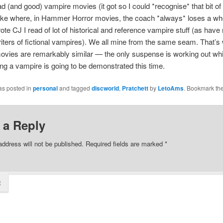
d (and good) vampire movies (it got so I could *recognise* that bit of
lake where, in Hammer Horror movies, the coach *always* loses a wh
rote CJ I read of lot of historical and reference vampire stuff (as have
ters of fictional vampires). We all mine from the same seam. That’
ovies are remarkably similar — the only suspense is working out wh
ling a vampire is going to be demonstrated this time.
as posted in
personal
and tagged
discworld
,
Pratchett
by
LetoAms
. Bookmark th
 a Reply
address will not be published.
Required fields are marked
*
t