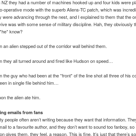
n NZ they had a number of machines hooked up and four kids were pl
-operative mode with the superb Aliens-TC patch, which was incredib
 were advancing through the nest, and I explained to them that the o
vive was with some sense of military discipline. Hah, they obviously t
*he* know?
an alien stepped out of the corridor wall behind them.
 they all turned around and fired like Hudson on speed…
the guy who had been at the *front* of the line shot all three of his c
en in single file behind him…
n the alien ate him.
ing emails from fans
lity people often aren’t writing because they want that information. The
mail to a favourite author, and they don’t want to sound too fanboy, so
on gives them, they feel, a reason. This is fine. It’s just that there’s s