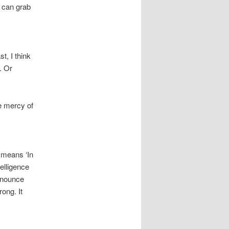
e can grab
t, I think
. Or
e mercy of
 means ‘In
elligence
ronounce
ong. It