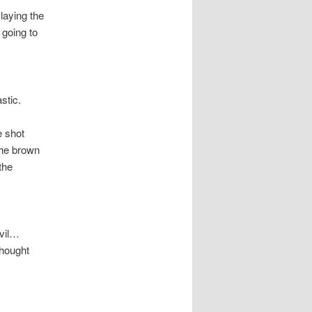
laying the
 going to
stic.
 shot
the brown
the
evil…
thought