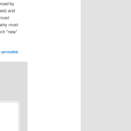
 road by
eel) and
 most
s why most
ich *new*
e
permalink
.