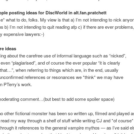
ple posting ideas for DiscWorld in alt.fan.pratchett
me* what to do, folks. My view is that a) I’m not intending to nick anyo
s b) I’m not intending to quit reading afp c) if there are ever problems,
lly expensive lawyers:-)
re ideas
king about the carefree use of informal language such as “nicked”,
 even “plagiarised”, and of course the ever popular “it is clearly
that…”, when referring to things which are, in the end, usually
y unconfirmed references or resonances we *think* we may have
in PTerry’s work.
 moderating comment…(but best to add some spoiler space)
o other fictional monster has been so written up, filmed and played 
 read my way through a shelf of stuff while writing CJ and *of course*
through it references to the general vampire mythos — as I’ve said e