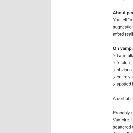
About peo
You tell *
suggestion
afford rea
On vampi
> I am tal
> “stolen”,
> obvious 
> entirel
> spotted 
A sort of
Probably n
Vampire. I
scattered 