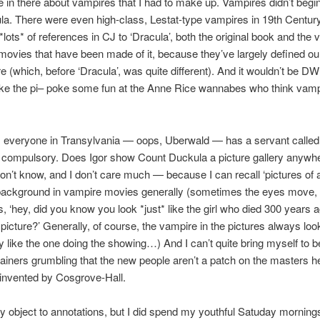
ttle in there about vampires that I had to make up. Vampires didn’t beg
la. There were even high-class, Lestat-type vampires in 19th Century 
*lots* of references in CJ to ‘Dracula’, both the original book and the 
l movies that have been made of it, because they’ve largely defined ou
e (which, before ‘Dracula’, was quite different). And it wouldn’t be DW i
ake the pi– poke some fun at the Anne Rice wannabes who think vamp
 everyone in Transylvania — oops, Uberwald — has a servant called I
y compulsory. Does Igor show Count Duckula a picture gallery anywhe
don’t know, and I don’t care much — because I can recall ‘pictures of 
background in vampire movies generally (sometimes the eyes move,
 ‘hey, did you know you look *just* like the girl who died 300 years 
 picture?’ Generally, of course, the vampire in the pictures always loo
 like the one doing the showing…) And I can’t quite bring myself to be
tainers grumbling that the new people aren’t a patch on the masters h
invented by Cosgrove-Hall.
ly object to annotations, but I did spend my youthful Satuday mornin