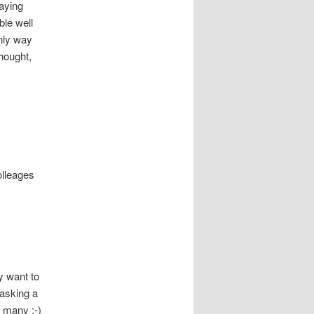
aying
le well
nly way
hought,
olleages
y want to
 asking a
o many :-)