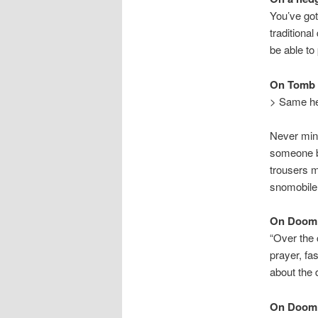
You’ve got
traditiona
be able to
On Tomb 
> Same her
Never min
someone be
trousers m
snomobile 
On Doom
“Over the 
prayer, fa
about the
On Doom 