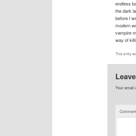
endless ba
the dark 
before I w
modern wri
vampire m
way of kil
This entry w
Leave
Your email 
Commen