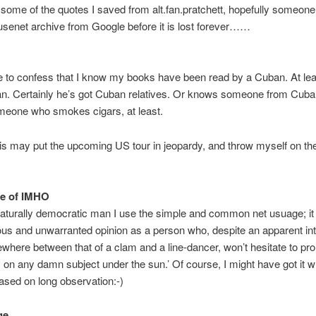
some of the quotes I saved from alt.fan.pratchett, hopefully someon
 usenet archive from Google before it is lost forever……
ke to confess that I know my books have been read by a Cuban. At leas
an. Certainly he’s got Cuban relatives. Or knows someone from Cuba
eone who smokes cigars, at least.
this may put the upcoming US tour in jeopardy, and throw myself on th
.
se of IMHO
aturally democratic man I use the simple and common net usuage; it
s and unwarranted opinion as a person who, despite an apparent int
where between that of a clam and a line-dancer, won’t hesitate to p
ly on any damn subject under the sun.’ Of course, I might have got it wr
ased on long observation:-)
ge