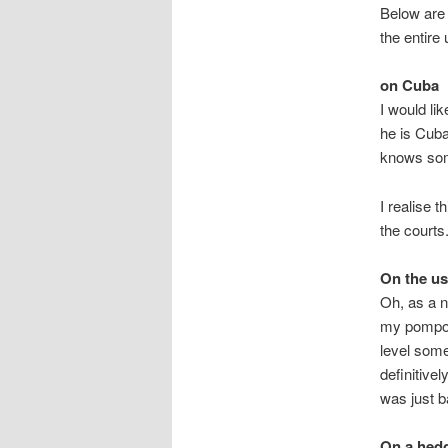
Below are 
the entire
on Cuba
I would li
he is Cub
knows som
I realise 
the courts
On the u
Oh, as a n
my pompou
level some
definitive
was just b
On a hed