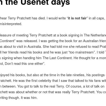
m the Usenet days
 hear Terry Pratchett has died. I would write “
it is not fair
” in all caps,
misinterpreted.
pleasure of meeting Terry Pratchett at a book signing in The Netherl
Continent” was released. I was getting the book for an Australian frie
 about to visit in Australia. She had told me she refused to read Prat
l her friends read his books and he was just “too mainstream”. I told T
k signing when handing him The Last Continent. He thought for a mo
l, Don’t read this one either”.
njoyed his books, but also at the time in the late nineties, his posting
pratchett. He was the first celebrity that I saw that talked to his fans wi
n between. You got to talk to the real Terry. Of course, a lot of talk on
atchett was about whether or not that was really Terry Pratchett. You co
riting though. It was him.