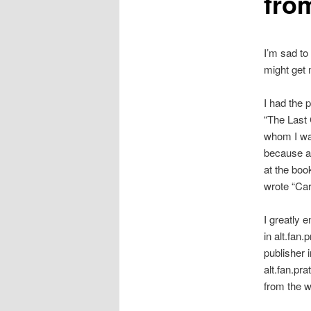
fro
I’m sad to
might get 
I had the 
“The Last 
whom I was
because al
at the boo
wrote “Caro
I greatly e
in alt.fan.
publisher i
alt.fan.pr
from the w