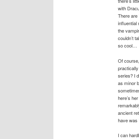
there’s li
with Dracu
There are 
influentia
the vampir
couldn’t t
so cool…
Of course,
practicall
series? I 
as minor 
sometimes,
here’s her
remarkably
ancient re
have was 
I can hard