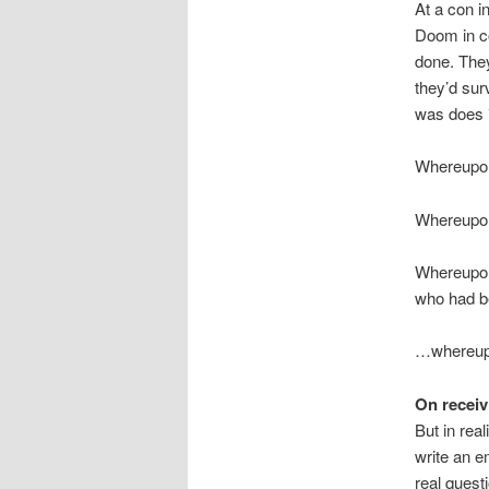
At a con i
Doom in co
done. They
they’d sur
was does 
Whereupon 
Whereupon
Whereupon 
who had be
…whereupo
On receiv
But in rea
write an e
real questi