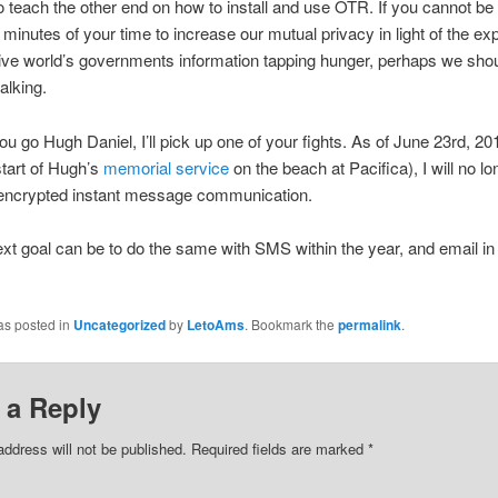
 to teach the other end on how to install and use OTR. If you cannot be
5 minutes of your time to increase our mutual privacy in light of the ex
tive world’s governments information tapping hunger, perhaps we sho
alking.
ou go Hugh Daniel, I’ll pick up one of your fights. As of June 23rd, 2
tart of Hugh’s
memorial service
on the beach at Pacifica), I will no lo
encrypted instant message communication.
xt goal can be to do the same with SMS within the year, and email in
as posted in
Uncategorized
by
LetoAms
. Bookmark the
permalink
.
 a Reply
address will not be published.
Required fields are marked
*