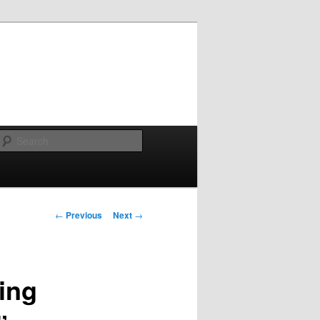
Search
Post navigation
←
Previous
Next
→
ing