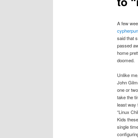
to 
A few week
cypherpu
said that 
passed awa
home prett
doomed.
Unlike me,
John Gilmor
one or two
take the t
least way 
“Linux Chi
Kids these
single time
configurin