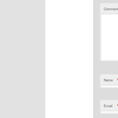
Commen
Name
Email