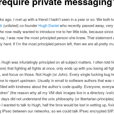
“require private messaging
s ago, I met up with a friend I hadn’t seen in a year or so. We both 
nk
(unlisted) co-founder
Hugh Daniel
who recently passed away, very 
she now really wanted to introduce me to her little kids, because sinc
y, I was now the most principled person she knew. That statement ac
y hard. If I’m the most principled person left, then we are all pretty m
 Hugh was infuriatingly principled on all subject matters. I often told 
e) that fighting all fights at once, only ends up with you losing all fig
, and focus on those. Not Hugh (or John). Every single fucking bug h
ime to report upstream. Usually in email to software authors that was n
filled with kindness about the author’s code quality. Everyone, ever
ldren” (the reason why all my VM disk images live in a directory
/vol/
 days did not understand the unix philosophy (or libertarian principles
 I wanted to talk to Hugh, half the time would be lost in setting up, fixi
g IPsec between our networks, so we could talk IPsec encrypted SIP.