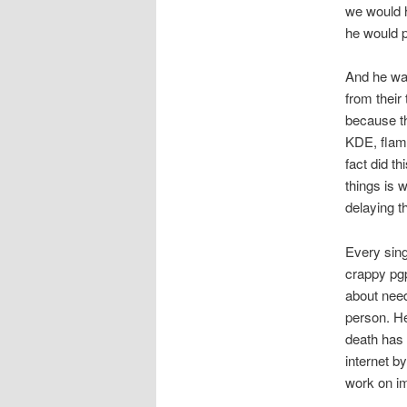
we would h
he would 
And he was
from their
because t
KDE, flame
fact did t
things is 
delaying t
Every sing
crappy pgp
about need
person. H
death has
internet b
work on im