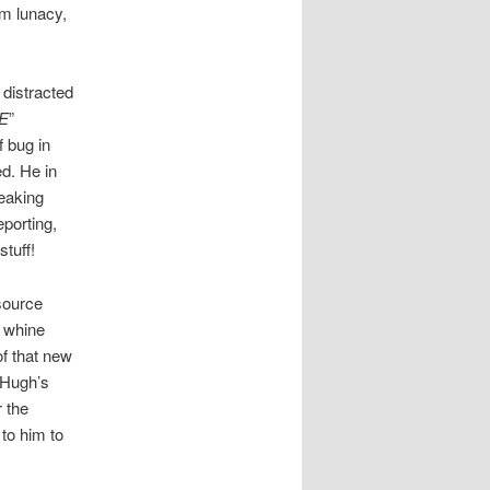
om lunacy,
 distracted
DE
”
 bug in
ed. He in
reaking
porting,
tuff!
source
d whine
of that new
 Hugh’s
 the
to him to