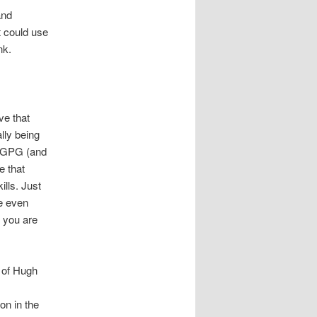
and
t could use
nk.
ve that
lly being
d GPG (and
e that
lls. Just
re even
 you are
e of Hugh
on in the