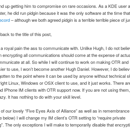
end up getting him to compromise on rare occasions. As a KDE user 
r, he did run pidgin because it was the only software at the time tha
ecord
– although we both agreed pidgin is a terrible terrible piece of ju
back to the title of this post,
 royal pain the ass to communicate with. Unlike Hugh, I do not belie
on encrypting all communications should come at the expense of actua
mmunicate at all. So while I will continue to work on making OTR an
ier to use, I won’t become another Hugh Daniel. However, I do believ
tten to the point where it can be used by anyone without technical ski
e right Linux, Windows or OSX client to use, and it just works. There a
d IPhone IM clients with OTR support now. If you are not using them,
lazy. It has nothing to do with your skill level.
ht of our lovely “Five Eyes Axis of Alliance” as well as in remembranc
e below) I will change my IM client’s OTR setting to “require private
. The only exceptions I will make to temporarily disable that encrypti