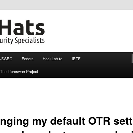
nssec, otr and more
at more then 140 chars
NSSEC
Fedora
HackLab.to
IETF
The Libreswan Project
nging my default OTR sett