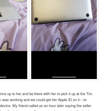
rive up to her and be there with her to pick it up at the Tim
c was working and we could get her Apple ID on it – to
evice. My friend called us an hour later saying the seller