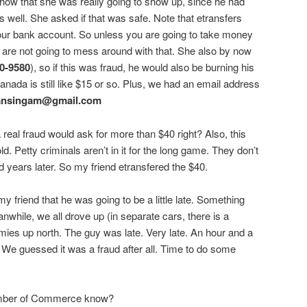
show that she was really going to show up, since he had
as well. She asked if that was safe. Note that etransfers
your bank account. So unless you are going to take money
 are not going to mess around with that. She also by now
0-9580
), so if this was fraud, he would also be burning his
ada is still like $15 or so. Plus, we had an email address
ansingam@gmail.com
real fraud would ask for more than $40 right? Also, this
ld. Petty criminals aren’t in it for the long game. They don’t
 years later. So my friend etransfered the $40.
 my friend that he was going to be a little late. Something
nwhile, we all drove up (in separate cars, there is a
ies up north. The guy was late. Very late. An hour and a
g. We guessed it was a fraud after all. Time to do some
mber of Commerce know?