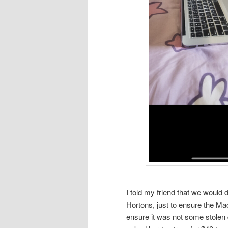
I told my friend that we would d
Hortons, just to ensure the Ma
ensure it was not some stolen d