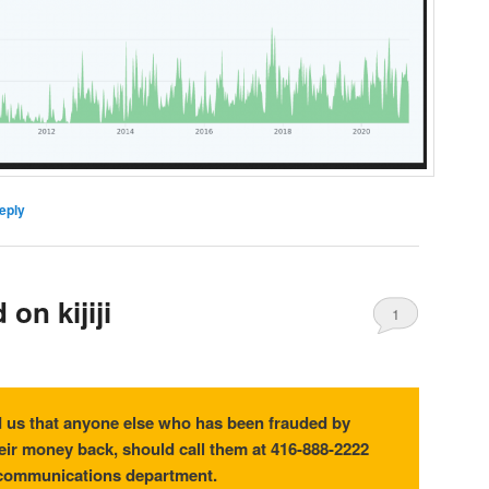
eply
on kijiji
1
 us that anyone else who has been frauded by
eir money back, should call them at 416-888-2222
 communications department.