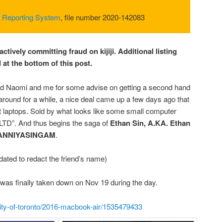
 Reporting System
, file number 2020-142083
actively committing fraud on kijiji. Additional listing
at the bottom of this post.
ed Naomi and me for some advise on getting a second hand
around for a while, a nice deal came up a few days ago that
t laptops. Sold by what looks like some small computer
LTD”. And thus begins the saga of
Ethan Sin, A.KA. Ethan
ANNIYASINGAM
.
dated to redact the friend’s name)
all was finally taken down on Nov 19 during the day.
s/city-of-toronto/2016-macbook-air/1535479433