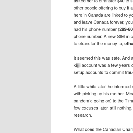
asked her to etransfer $40 to 
other people offering to buy it 
here in Canada are linked to 
and leave Canada forever, you
had his phone number (
289-60
phone number. A new SIM in can
to etransfer the money to,
eth
It seemed this was safe. And a 
kijiji account was a few years o
setup accounts to commit fraud
A little while later, he informed
with picking up his mother. Mea
pandemic going on) to the Timm
few excuses later, still nothin
research.
What does the Canadian Cha