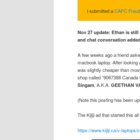
I submitted a
CAFC Fraud
Nov 27 update: Ethan is still 
and chat conversation added 
A few weeks ago a friend ask
macbook laptop. After looking 
was slightly cheaper than mos
shop called “9067388 Canada 
Singam
, A.K.A.
GEETHAN V
(Note this posting has been up
The Kijiji ad that started this 
https://www.kijiji.ca/v-laptop