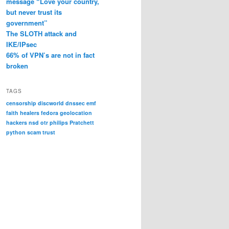
message “Love your country,
but never trust its
government”
The SLOTH attack and
IKE/IPsec
66% of VPN’s are not in fact
broken
TAGS
censorship
discworld
dnssec
emf
faith healers
fedora
geolocation
hackers
nsd
otr
philips
Pratchett
python
scam
trust