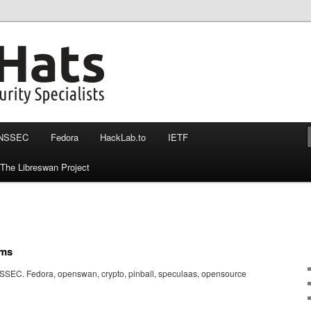
nssec, otr and more
at more then 140 chars
NSSEC
Fedora
HackLab.to
IETF
The Libreswan Project
Ams
SEC. Fedora, openswan, crypto, pinball, speculaas, opensource