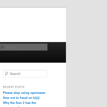
Search
Search
RECENT POSTS
Please stop using openswan
How not to fraud on kijiji
Why the Sun 2 has the