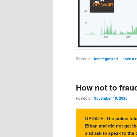
Posted in
Uncategorized
|
Leave a r
How not to fraud 
Posted on
November 19, 2020
UPDATE: The police told
Ethan and did not get th
and ask to speak to the