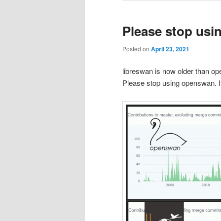
Please stop us
Posted on
April 23, 2021
libreswan is now older than op
Please stop using openswan. It 