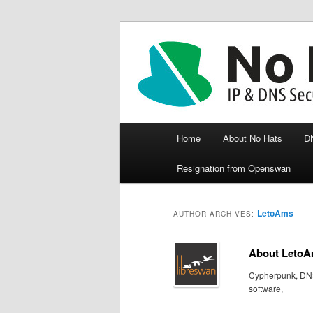
Crypto, libreswan, IKE/IPsec, d
Paul Wouters 
Main menu
Home
About No Hats
D
Skip to primary content
Skip to secondary content
Resignation from Openswan
LetoAms
AUTHOR ARCHIVES:
About Leto
Cypherpunk, DNS
software,