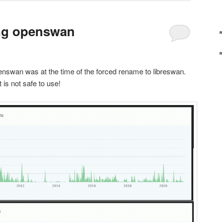
ing openswan
enswan was at the time of the forced rename to libreswan.
is not safe to use!