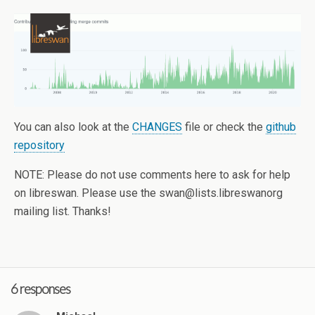
You can also look at the
CHANGES
file or check the
github
repository
NOTE: Please do not use comments here to ask for help
on libreswan. Please use the swan@lists.libreswanorg
mailing list. Thanks!
6 responses