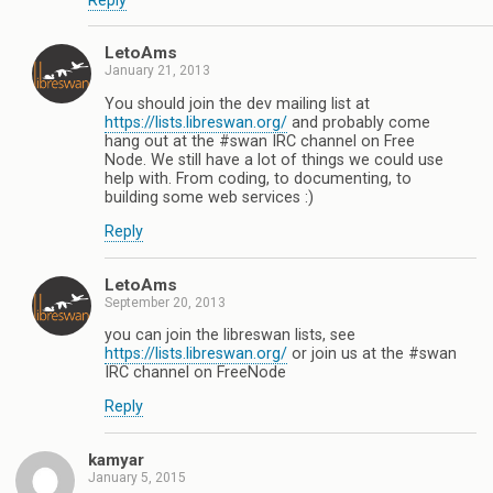
Reply
LetoAms
January 21, 2013
You should join the dev mailing list at
https://lists.libreswan.org/
and probably come
hang out at the #swan IRC channel on Free
Node. We still have a lot of things we could use
help with. From coding, to documenting, to
building some web services :)
Reply
LetoAms
September 20, 2013
you can join the libreswan lists, see
https://lists.libreswan.org/
or join us at the #swan
IRC channel on FreeNode
Reply
kamyar
January 5, 2015