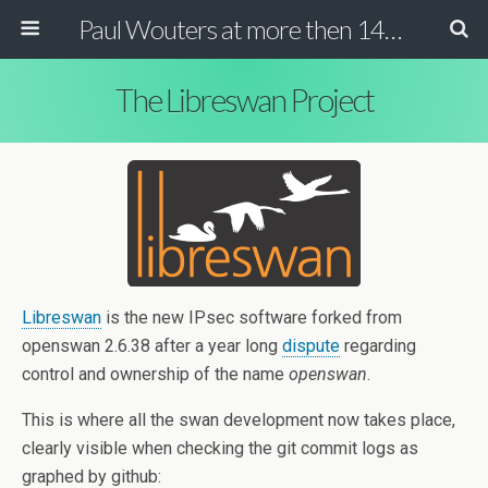
Paul Wouters at more then 140 chars
The Libreswan Project
Libreswan
is the new IPsec software forked from
openswan 2.6.38 after a year long
dispute
regarding
control and ownership of the name
openswan
.
This is where all the swan development now takes place,
clearly visible when checking the git commit logs as
graphed by github: