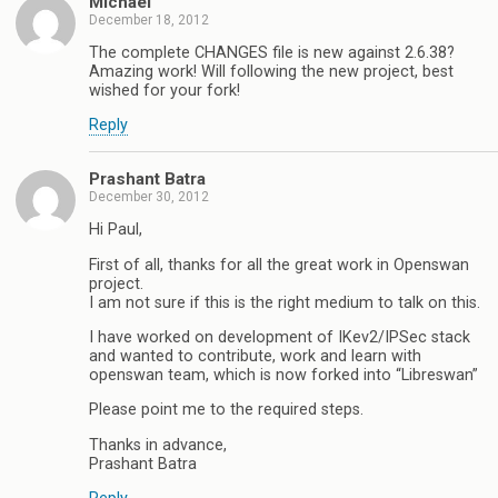
Michael
December 18, 2012
The complete CHANGES file is new against 2.6.38?
Amazing work! Will following the new project, best
wished for your fork!
Reply
Prashant Batra
December 30, 2012
Hi Paul,
First of all, thanks for all the great work in Openswan
project.
I am not sure if this is the right medium to talk on this.
I have worked on development of IKev2/IPSec stack
and wanted to contribute, work and learn with
openswan team, which is now forked into “Libreswan”
Please point me to the required steps.
Thanks in advance,
Prashant Batra