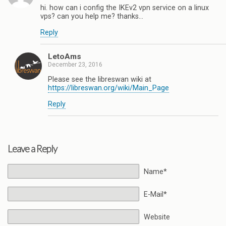
hi. how can i config the IKEv2 vpn service on a linux
vps? can you help me? thanks…
Reply
LetoAms
December 23, 2016
Please see the libreswan wiki at
https://libreswan.org/wiki/Main_Page
Reply
Leave a Reply
Name*
E-Mail*
Website