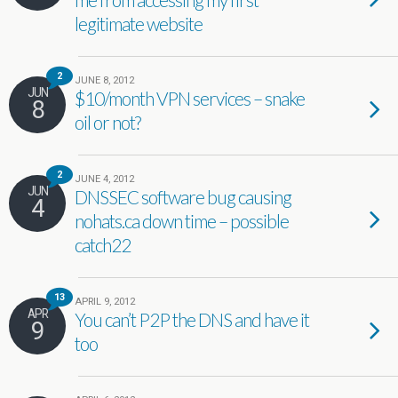
legitimate website
2
JUNE 8, 2012
JUN
$10/month VPN services – snake
8
oil or not?
2
JUNE 4, 2012
JUN
DNSSEC software bug causing
4
nohats.ca down time – possible
catch22
13
APRIL 9, 2012
APR
You can’t P2P the DNS and have it
9
too