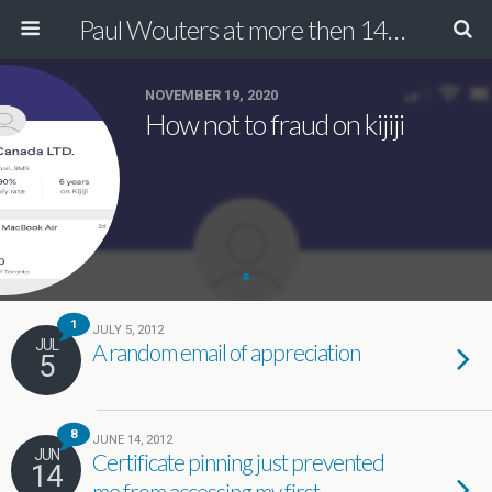
Paul Wouters at more then 140 chars
NOVEMBER 19, 2020
How not to fraud on kijiji
1
JULY 5, 2012
JUL
A random email of appreciation
5
8
JUNE 14, 2012
JUN
Certificate pinning just prevented
14
me from accessing my first