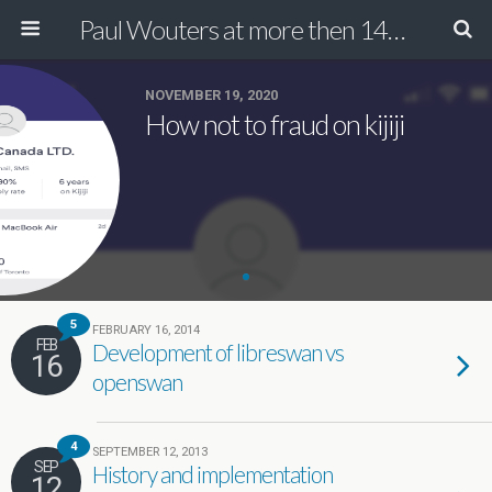
Paul Wouters at more then 140 chars
NOVEMBER 19, 2020
How not to fraud on kijiji
5
FEBRUARY 16, 2014
FEB
Development of libreswan vs
16
openswan
4
SEPTEMBER 12, 2013
SEP
History and implementation
12