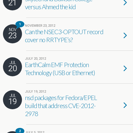
21
versus Ahmed the kid
1
NOVEMBER 23, 2012
NOV
Can the NSEC3-OPTOUT record
23
cover no RRTYPE’s?
JULY 20, 2012
JUL
EarthCalm EMF Protection
20
Technology (USB or Ethernet)
JULY 19, 2012
JUL
nsd packages for Fedora/EPEL
19
build that address CVE-2012-
2978
2
JULY 5, 2012