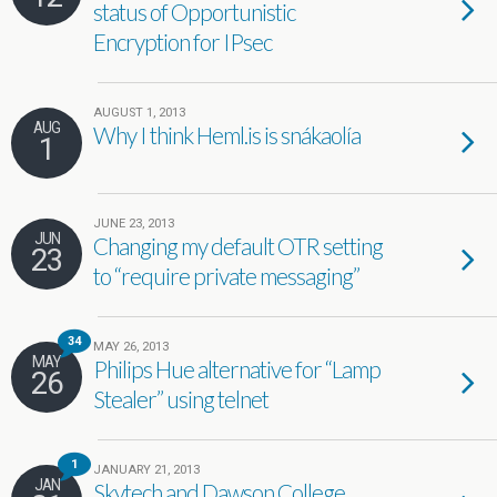
status of Opportunistic
Encryption for IPsec
AUGUST 1, 2013
AUG
Why I think Heml.is is snákaolía
1
JUNE 23, 2013
JUN
Changing my default OTR setting
23
to “require private messaging”
34
MAY 26, 2013
MAY
Philips Hue alternative for “Lamp
26
Stealer” using telnet
1
JANUARY 21, 2013
JAN
Skytech and Dawson College